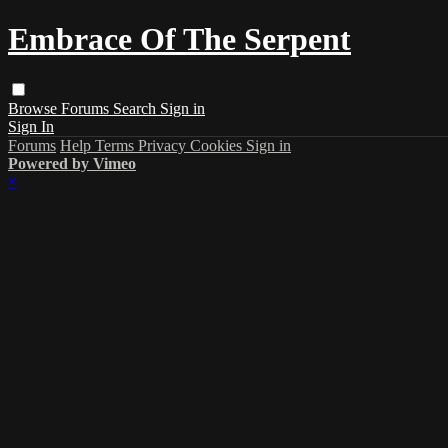
Embrace Of The Serpent
Browse
Forums
Search
Sign in
Sign In
Forums
Help
Terms
Privacy
Cookies
Sign in
Powered by Vimeo
×